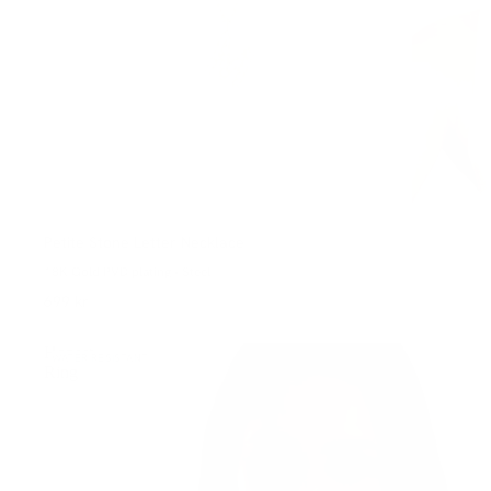
Petite Stone Letter Necklace
18K Gold PVD plating • Steel
699 kr
Honest
WATER-RESISTANT
Ring