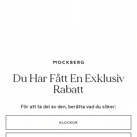
Du Har Fått En Exklusiv
Rabatt
För att ta del av den, berätta vad du söker:
KLOCKOR