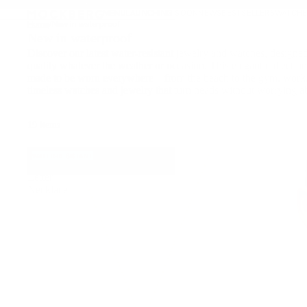
Hot Summer Days Edit
Read
↵
↵
↵
↵
Skip to content
Skip to menu
Skip to footer
Open Accessibility Widget
MENU
LAUNCHING SOON
NEWS
BESTSELLERS
WATCHE
the
Home
/
New in waterproof
Privacy
New in waterproof
Policy
Discover our latest water-resistant jewelry and watches, designed
quality whatever the weather or occasion. This elegant collection 
made to be worn everywhere—from the beach to the gym, work, 
timeless watches and jewelry that turn heads without worrying ab
19 items
Petite
WATER-RESISTANT
Stone
Letter
Necklace