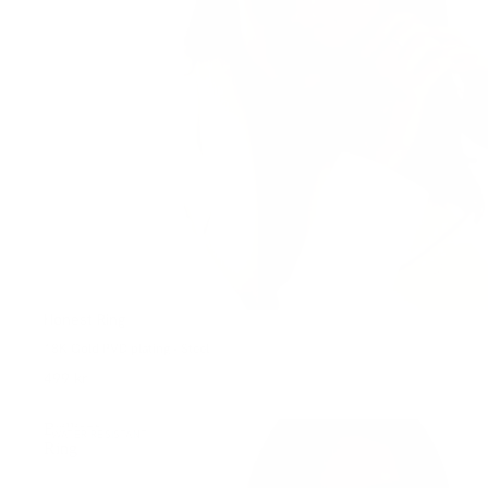
Honest Ring
18K Gold PVD plating • Steel
499 kr
Brilliant
WATER-RESISTANT
Ring