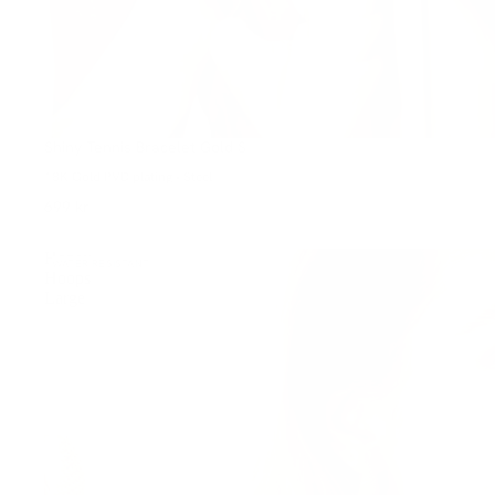
Shiny Tennis Bracelet Gold S
18K Gold PVD plating • Steel
699 kr
Honey
WATER-RESISTANT
Hoops
Large