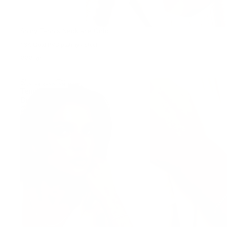
Shiny Tennis Necklace Gold
18K Gold PVD plating • Steel
999 kr
Shiny
WATER-RESISTANT
Tennis
Bracelet
Gold
S