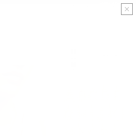
Explore products
SEARCH
SE
/
EN
FAVOURITES
(
0
)
CART
(
0
)
Column grid
FILTER & SORT