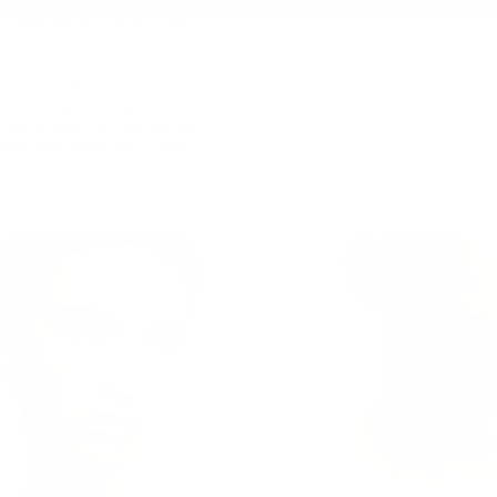
S
JEWELRY
GIFTS
COLLECTIONS
 to retain their beauty and
in both gold and silver is
and parties. So you can wear
out them losing their shine.