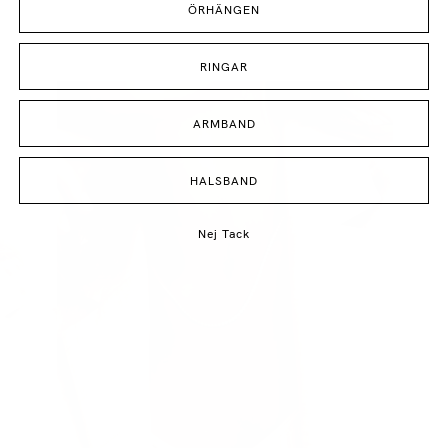
ÖRHÄNGEN
RINGAR
ARMBAND
HALSBAND
Nej Tack