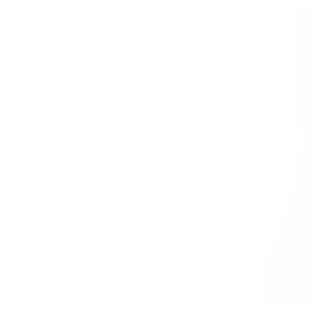
Shiny
WATER-RESISTANT
Gold
Ring
Shiny Gold Ring