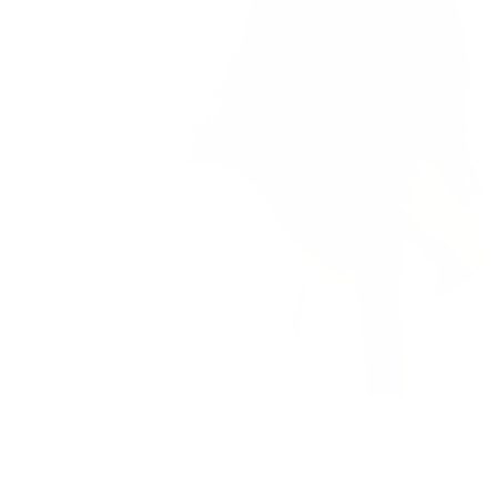
Brilliant Ring
18K Gold PVD plating • Steel
599 kr