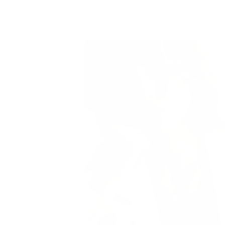
18K Gold PVD plating • Steel
599 kr
Shiny
WATER-RESISTANT
Tennis
Necklace
Gold